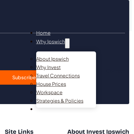
Home
Why Ipswich
About Ipswich
Why Invest
Contact
Travel Connections
Subscribe
House Prices
Workspace
Strategies & Policies
Investment Opportunities
Site Links
About Invest Ipswich