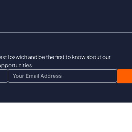
est Ipswich and be the first to know about our
opportunities