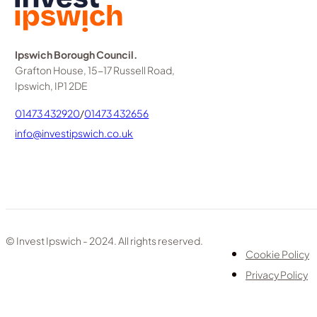
Ipswich Borough Council.
Grafton House, 15-17 Russell Road,
Ipswich, IP1 2DE
01473 432920
/
01473 432656
info@investipswich.co.uk
© Invest Ipswich - 2024. All rights reserved.
Cookie Policy
Privacy Policy