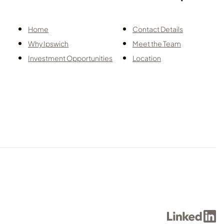
Home
Contact Details
Why Ipswich
Meet the Team
Investment Opportunities
Location