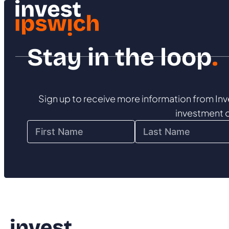
Stay in the loop
.
Sign up to receive more information from Inv
investment 