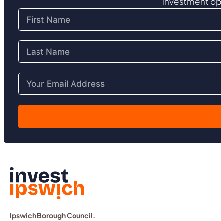
investment op
Ipswich Borough Council.