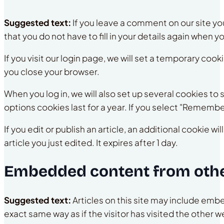
Suggested text:
If you leave a comment on our site y
that you do not have to fill in your details again when 
If you visit our login page, we will set a temporary co
you close your browser.
When you log in, we will also set up several cookies to
options cookies last for a year. If you select "Remember
If you edit or publish an article, an additional cookie 
article you just edited. It expires after 1 day.
Embedded content from othe
Suggested text:
Articles on this site may include em
exact same way as if the visitor has visited the other w