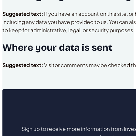
Suggested text:
If you have an account on this site, 
including any data you have provided to us. You can al
to keep for administrative, legal, or security purposes.
Where your data is sent
Suggested text:
Visitor comments may be checked th
Sign up to receive more information from Inves