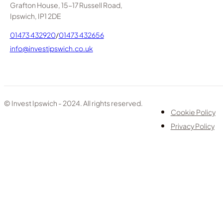
Grafton House, 15-17 Russell Road,
Ipswich, IP1 2DE
01473 432920
/
01473 432656
info@investipswich.co.uk
© Invest Ipswich - 2024. All rights reserved.
Cookie Policy
Privacy Policy