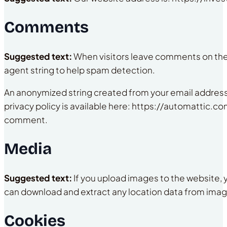
Comments
Suggested text:
When visitors leave comments on the 
agent string to help spam detection.
An anonymized string created from your email address (
privacy policy is available here: https://automattic.com
comment.
Media
Suggested text:
If you upload images to the website,
can download and extract any location data from imag
Cookies