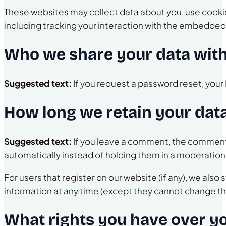
These websites may collect data about you, use cookie
including tracking your interaction with the embedded 
Who we share your data wit
Suggested text:
If you request a password reset, your 
How long we retain your dat
Suggested text:
If you leave a comment, the comment 
automatically instead of holding them in a moderatio
For users that register on our website (if any), we also 
information at any time (except they cannot change th
What rights you have over y