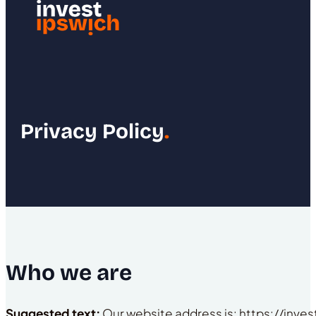
Privacy Policy
.
Who we are
Suggested text:
Our website address is: https://inves