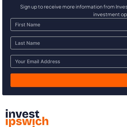
Sign up to receive more information from Inves
investment op