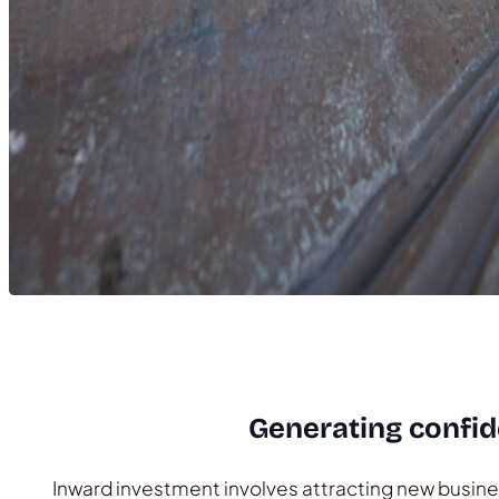
Generating confid
Inward investment involves attracting new busines