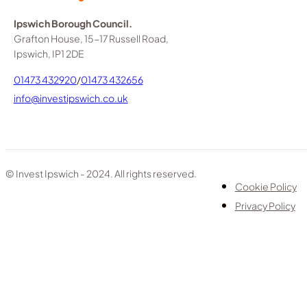
Ipswich Borough Council.
Grafton House, 15-17 Russell Road,
Ipswich, IP1 2DE
01473 432920
/
01473 432656
info@investipswich.co.uk
© Invest Ipswich - 2024. All rights reserved.
Cookie Policy
Privacy Policy