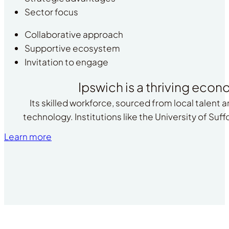
Sector focus
Collaborative approach
Supportive ecosystem
Invitation to engage
Ipswich is a thriving econ
Its skilled workforce, sourced from local talent 
technology. Institutions like the University of Suf
Learn more