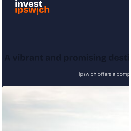
A vibrant and promising destin
Ipswich offers a compel